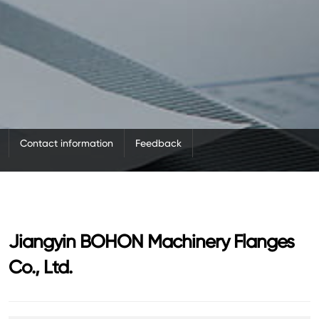
Contact information
Feedback
Jiangyin BOHON Machinery Flanges
Co., Ltd.