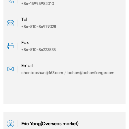
+86-15995982010
Tel

+86-510-86979328
Fax

+86-510-86223535
Email

chentaoshun@163.com / bohon@bohonflange.com

Eric Yang(Overseas market)