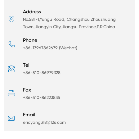
Address

No.581-1,Yungu Road, Changshou Zhouzhuang
Town,Jiangyin City,Jiangsu Province,P.R.China
Phone

+86-13967862679 (Wechat)
Tel

+86-510-86979328
Fax

+86-510-86223535
Email

ericyang318@126.com