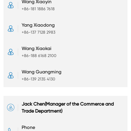
Wang Xiaoyin

+86-181 1886 7618
Yang Xiaodong

+86-137 7128 2983
Wang Xiaokai

+86-188 6168 2100
Wang Guangming

+86-139 2135 4130
Jack Chen(Manager of the Commerce and

Trade Department)
Phone
