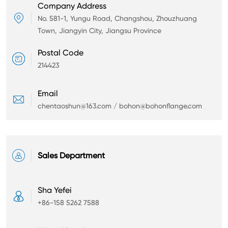
Company Address

No. 581-1, Yungu Road, Changshou, Zhouzhuang
Town, Jiangyin City, Jiangsu Province
Postal Code

214423
Email

chentaoshun@163.com / bohon@bohonflange.com

Sales Department
Sha Yefei

+86-158 5262 7588