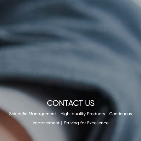
CONTACT US
Scientific Management︱High-quality Products︱Continuous
Improvement︱Striving for Excellence